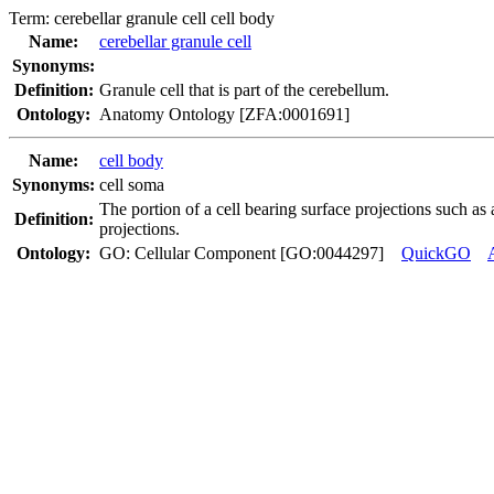
Term:
cerebellar granule cell cell body
Name:
cerebellar granule cell
Synonyms:
Definition:
Granule cell that is part of the cerebellum.
Ontology:
Anatomy Ontology [ZFA:0001691]
Name:
cell body
Synonyms:
cell soma
The portion of a cell bearing surface projections such as ax
Definition:
projections.
Ontology:
GO: Cellular Component [GO:0044297]
QuickGO