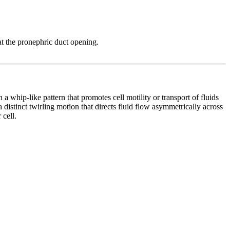
at the pronephric duct opening.
whip-like pattern that promotes cell motility or transport of fluids
 a distinct twirling motion that directs fluid flow asymmetrically across
 cell.