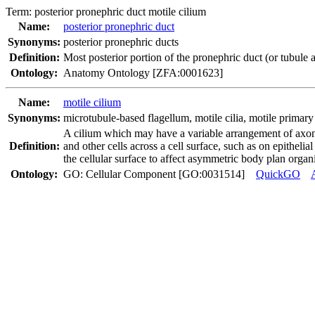
Term:
posterior pronephric duct motile cilium
Name:
posterior pronephric duct
Synonyms:
posterior pronephric ducts
Definition:
Most posterior portion of the pronephric duct (or tubule 
Ontology:
Anatomy Ontology [ZFA:0001623]
Name:
motile cilium
Synonyms:
microtubule-based flagellum
,
motile cilia
,
motile primary 
A cilium which may have a variable arrangement of axonem
Definition:
and other cells across a cell surface, such as on epithelia
the cellular surface to affect asymmetric body plan organi
Ontology:
GO: Cellular Component [GO:0031514]
QuickGO