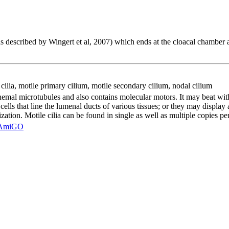
as described by Wingert et al, 2007) which ends at the cloacal chamber 
cilia
,
motile primary cilium
,
motile secondary cilium
,
nodal cilium
al microtubules and also contains molecular motors. It may beat with a 
l cells that line the lumenal ducts of various tissues; or they may display
zation. Motile cilia can be found in single as well as multiple copies per
AmiGO