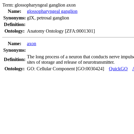
Term:
glossopharyngeal ganglion axon
Name:
glossopharyngeal ganglion
Synonyms:
gIX
,
petrosal ganglion
Definition:
Ontology:
Anatomy Ontology [ZFA:0001301]
Name:
axon
Synonyms:
The long process of a neuron that conducts nerve impulse
Definition:
sites of storage and release of neurotransmitter.
Ontology:
GO: Cellular Component [GO:0030424]
QuickGO