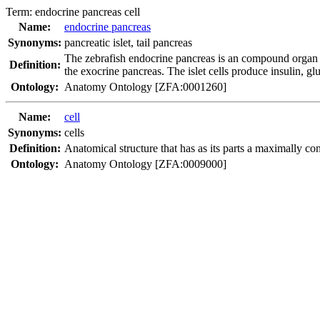
Term:
endocrine pancreas cell
Name:
endocrine pancreas
Synonyms:
pancreatic islet
,
tail pancreas
The zebrafish endocrine pancreas is an compound organ c
Definition:
the exocrine pancreas. The islet cells produce insulin, g
Ontology:
Anatomy Ontology [ZFA:0001260]
Name:
cell
Synonyms:
cells
Definition:
Anatomical structure that has as its parts a maximally 
Ontology:
Anatomy Ontology [ZFA:0009000]