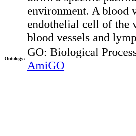
environment. A blood ve
endothelial cell of the
blood vessels and lymp
GO: Biological Proc
Ontology:
AmiGO