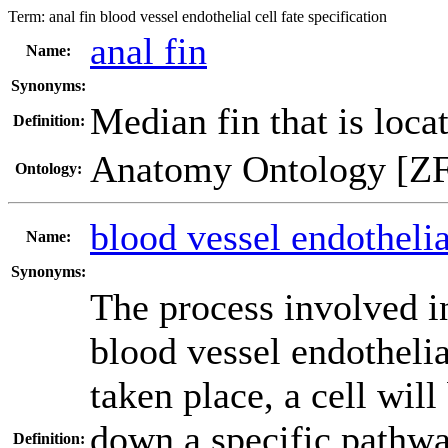
Term:
anal fin blood vessel endothelial cell fate specification
anal fin
Name:
Synonyms:
Median fin that is locat
Definition:
Anatomy Ontology [Z
Ontology:
blood vessel endothelial
Name:
Synonyms:
The process involved in
blood vessel endothelia
taken place, a cell wil
down a specific pathway
Definition: