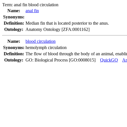
Term:
anal fin blood circulation
Name:
anal fin
Synonyms:
Definition:
Median fin that is located posterior to the anus.
Ontology:
Anatomy Ontology [ZFA:0001162]
Name:
blood circulation
Synonyms:
hemolymph circulation
Definition:
The flow of blood through the body of an animal, enabling
Ontology:
GO: Biological Process [GO:0008015]
QuickGO
A