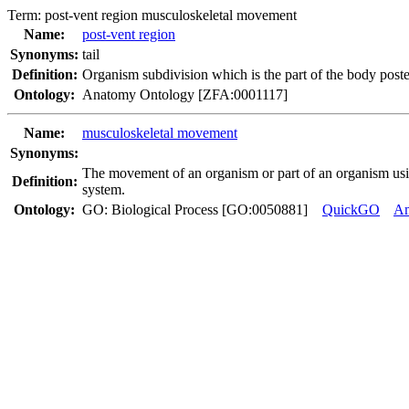
Term:
post-vent region musculoskeletal movement
Name:
post-vent region
Synonyms:
tail
Definition:
Organism subdivision which is the part of the body poster
Ontology:
Anatomy Ontology [ZFA:0001117]
Name:
musculoskeletal movement
Synonyms:
The movement of an organism or part of an organism usin
Definition:
system.
Ontology:
GO: Biological Process [GO:0050881]
QuickGO
A