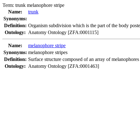
Term:
trunk melanophore stripe
Name:
trunk
Synonyms:
Definition:
Organism subdivision which is the part of the body poster
Ontology:
Anatomy Ontology [ZFA:0001115]
Name:
melanophore stripe
Synonyms:
melanophore stripes
Definition:
Surface structure composed of an array of melanophores ar
Ontology:
Anatomy Ontology [ZFA:0001463]