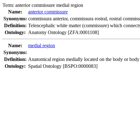
Term:
anterior commissure medial region
Name:
anterior commissure
Synonyms:
commissura anterior
,
commissura rostral
,
rostral commis
Definition:
Telencephalic white matter (commissure) which connects 
Ontology:
Anatomy Ontology [ZFA:0001108]
Name:
medial region
Synonyms:
Definition:
Anatomical region medially located on the body or body 
Ontology:
Spatial Ontology [BSPO:0000083]