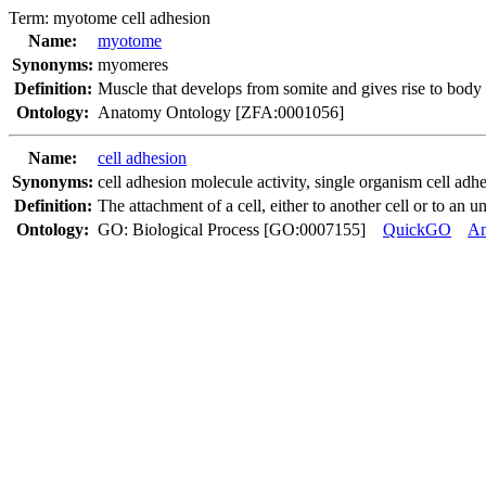
Term:
myotome cell adhesion
Name:
myotome
Synonyms:
myomeres
Definition:
Muscle that develops from somite and gives rise to body
Ontology:
Anatomy Ontology [ZFA:0001056]
Name:
cell adhesion
Synonyms:
cell adhesion molecule activity
,
single organism cell adh
Definition:
The attachment of a cell, either to another cell or to an u
Ontology:
GO: Biological Process [GO:0007155]
QuickGO
A