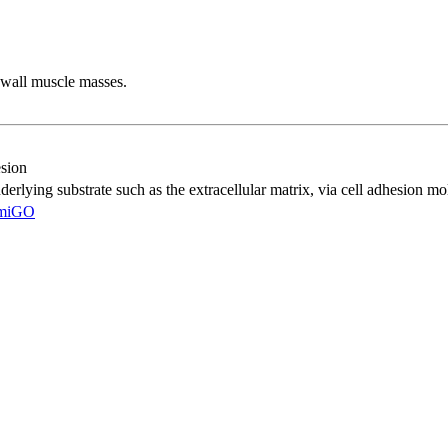
 wall muscle masses.
esion
nderlying substrate such as the extracellular matrix, via cell adhesion mo
miGO