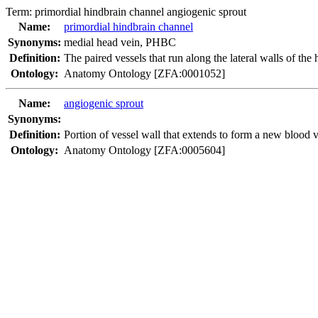
Term:
primordial hindbrain channel angiogenic sprout
Name:
primordial hindbrain channel
Synonyms:
medial head vein
,
PHBC
Definition:
The paired vessels that run along the lateral walls of the 
Ontology:
Anatomy Ontology [ZFA:0001052]
Name:
angiogenic sprout
Synonyms:
Definition:
Portion of vessel wall that extends to form a new blood v
Ontology:
Anatomy Ontology [ZFA:0005604]