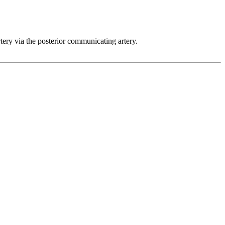
rtery via the posterior communicating artery.