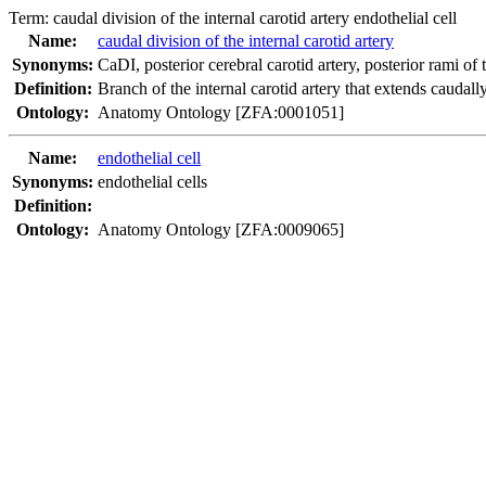
Term:
caudal division of the internal carotid artery endothelial cell
Name:
caudal division of the internal carotid artery
Synonyms:
CaDI
,
posterior cerebral carotid artery
,
posterior rami of 
Definition:
Branch of the internal carotid artery that extends caudall
Ontology:
Anatomy Ontology [ZFA:0001051]
Name:
endothelial cell
Synonyms:
endothelial cells
Definition:
Ontology:
Anatomy Ontology [ZFA:0009065]