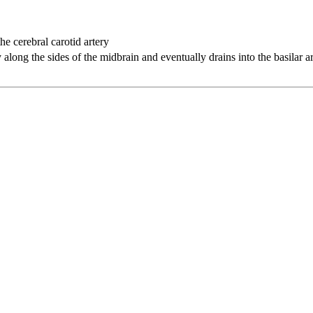
the cerebral carotid artery
y along the sides of the midbrain and eventually drains into the basilar a