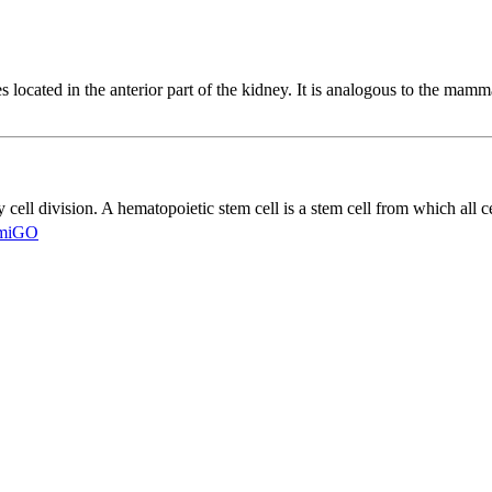
es located in the anterior part of the kidney. It is analogous to the ma
cell division. A hematopoietic stem cell is a stem cell from which all 
miGO