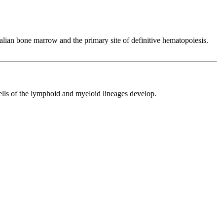
mmalian bone marrow and the primary site of definitive hematopoiesis.
cells of the lymphoid and myeloid lineages develop.