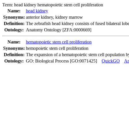
Term:
head kidney hematopoietic stem cell proliferation
Name:
head kidney
Synonyms:
anterior kidney
,
kidney marrow
Definition:
The zebrafish head kidney consists of fused bilateral lob
Ontology:
Anatomy Ontology [ZFA:0000669]
Name:
hematopoietic stem cell proliferation
Synonyms:
hemopoietic stem cell proliferation
Definition:
The expansion of a hematopoietic stem cell population by 
Ontology:
GO: Biological Process [GO:0071425]
QuickGO
A