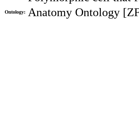
Anatomy Ontology [Z
Ontology: