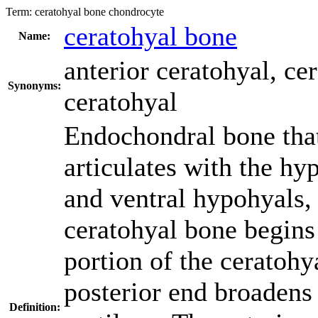
Term:
ceratohyal bone chondrocyte
ceratohyal bone
Name:
anterior ceratohyal
,
cer
Synonyms:
ceratohyal
Endochondral bone that 
articulates with the hy
and ventral hypohyals, 
ceratohyal bone begins 
portion of the ceratoh
posterior end broadens 
Definition: