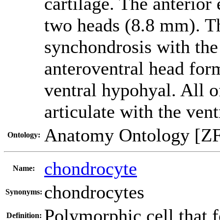
cartilage. The anterior
two heads (8.8 mm). Th
synchondrosis with the
anteroventral head for
ventral hypohyal. All o
articulate with the vent
Anatomy Ontology [Z
Ontology:
chondrocyte
Name:
chondrocytes
Synonyms:
Polymorphic cell that f
Definition: