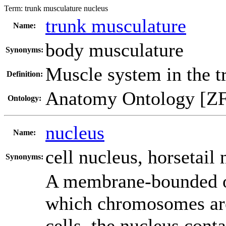
Term:
trunk musculature nucleus
trunk musculature
Name:
body musculature
Synonyms:
Muscle system in the t
Definition:
Anatomy Ontology [Z
Ontology:
nucleus
Name:
cell nucleus
,
horsetail 
Synonyms:
A membrane-bounded org
which chromosomes are
cells, the nucleus cont