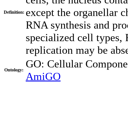
except the organellar c
Definition:
RNA synthesis and proc
specialized cell type
replication may be abs
GO: Cellular Compo
Ontology:
AmiGO