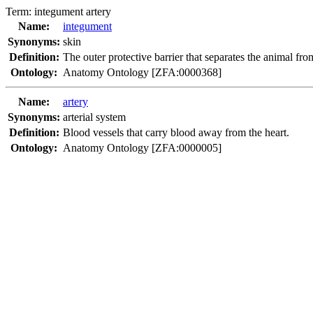
Term:
integument artery
Name:
integument
Synonyms:
skin
Definition:
The outer protective barrier that separates the animal fro
Ontology:
Anatomy Ontology [ZFA:0000368]
Name:
artery
Synonyms:
arterial system
Definition:
Blood vessels that carry blood away from the heart.
Ontology:
Anatomy Ontology [ZFA:0000005]