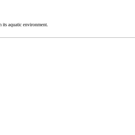
m its aquatic environment.