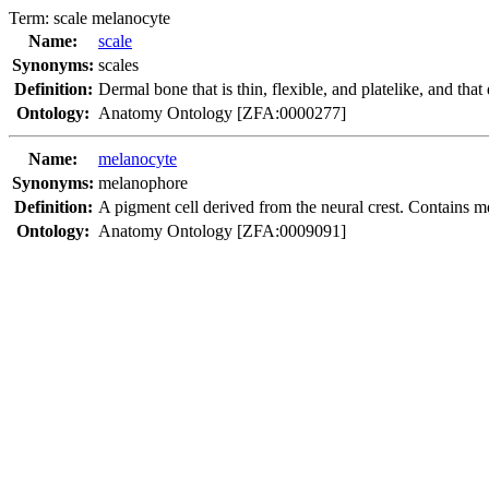
Term:
scale melanocyte
Name:
scale
Synonyms:
scales
Definition:
Dermal bone that is thin, flexible, and platelike, and tha
Ontology:
Anatomy Ontology [ZFA:0000277]
Name:
melanocyte
Synonyms:
melanophore
Definition:
A pigment cell derived from the neural crest. Contains m
Ontology:
Anatomy Ontology [ZFA:0009091]