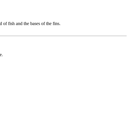
 of fish and the bases of the fins.
e.