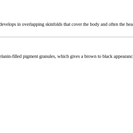
t develops in overlapping skinfolds that cover the body and often the head
elanin-filled pigment granules, which gives a brown to black appearanc