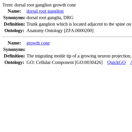
Term:
dorsal root ganglion growth cone
Name:
dorsal root ganglion
Synonyms:
dorsal root ganglia
,
DRG
Definition:
Trunk ganglion which is located adjacent to the spine on 
Ontology:
Anatomy Ontology [ZFA:0000200]
Name:
growth cone
Synonyms:
Definition:
The migrating motile tip of a growing neuron projection,
Ontology:
GO: Cellular Component [GO:0030426]
QuickGO