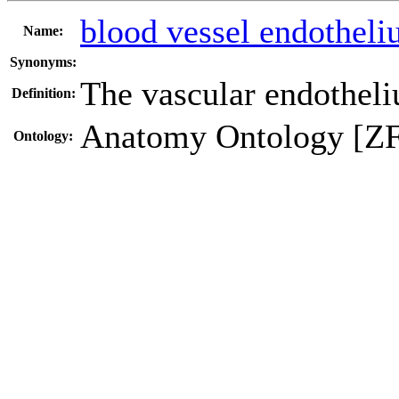
blood vessel endothel
Name:
Synonyms:
The vascular endotheli
Definition:
Anatomy Ontology [Z
Ontology: