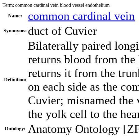
Term:
common cardinal vein blood vessel endothelium
common cardinal vein
Name:
duct of Cuvier
Synonyms:
Bilaterally paired longi
returns blood from the 
returns it from the trun
Definition:
on each side as the co
Cuvier; misnamed the vi
the yolk cell to the hea
Anatomy Ontology [Z
Ontology: