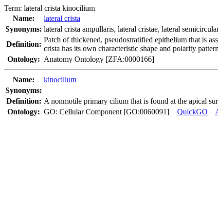
Term:
lateral crista kinocilium
Name:
lateral crista
Synonyms:
lateral crista ampullaris
,
lateral cristae
,
lateral semicircul
Patch of thickened, pseudostratified epithelium that is ass
Definition:
crista has its own characteristic shape and polarity patte
Ontology:
Anatomy Ontology [ZFA:0000166]
Name:
kinocilium
Synonyms:
Definition:
A nonmotile primary cilium that is found at the apical sur
Ontology:
GO: Cellular Component [GO:0060091]
QuickGO