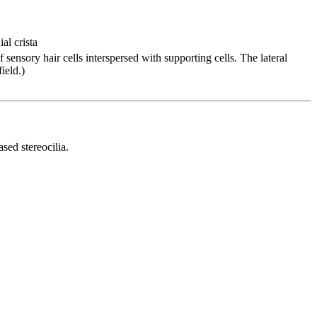
al crista
of sensory hair cells interspersed with supporting cells. The lateral
ield.)
sed stereocilia.