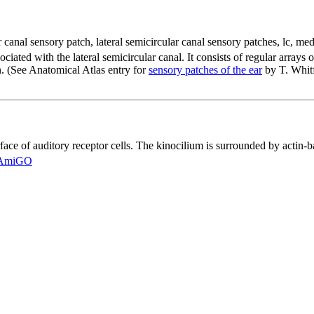
ar canal sensory patch
,
lateral semicircular canal sensory patches
,
lc
,
medi
ociated with the lateral semicircular canal. It consists of regular arrays 
rn. (See Anatomical Atlas entry for
sensory patches of the ear
by T. Whitf
face of auditory receptor cells. The kinocilium is surrounded by actin-ba
AmiGO