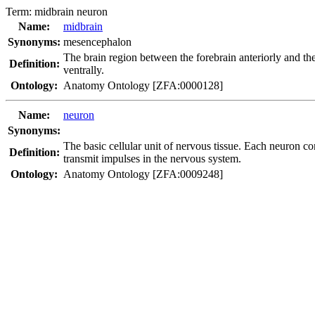
Term:
midbrain neuron
Name:
midbrain
Synonyms:
mesencephalon
The brain region between the forebrain anteriorly and th
Definition:
ventrally.
Ontology:
Anatomy Ontology [ZFA:0000128]
Name:
neuron
Synonyms:
The basic cellular unit of nervous tissue. Each neuron co
Definition:
transmit impulses in the nervous system.
Ontology:
Anatomy Ontology [ZFA:0009248]