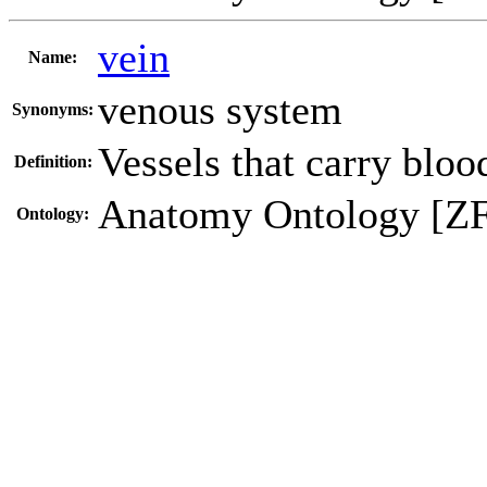
vein
Name:
venous system
Synonyms:
Vessels that carry blood
Definition:
Anatomy Ontology [Z
Ontology: