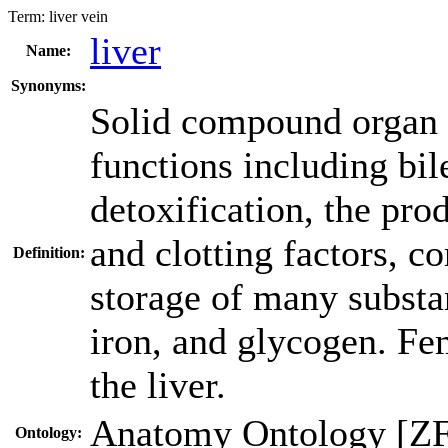
Term:
liver vein
liver
Name:
Synonyms:
Solid compound organ w
functions including bil
detoxification, the pro
and clotting factors, 
Definition:
storage of many substan
iron, and glycogen. Fem
the liver.
Anatomy Ontology [Z
Ontology: