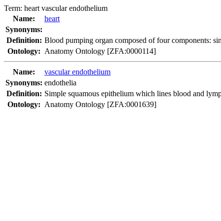
Term:
heart vascular endothelium
Name:
heart
Synonyms:
Definition:
Blood pumping organ composed of four components: sinus 
Ontology:
Anatomy Ontology [ZFA:0000114]
Name:
vascular endothelium
Synonyms:
endothelia
Definition:
Simple squamous epithelium which lines blood and lympha
Ontology:
Anatomy Ontology [ZFA:0001639]