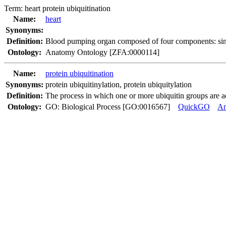
Term:
heart protein ubiquitination
Name:
heart
Synonyms:
Definition:
Blood pumping organ composed of four components: sinus 
Ontology:
Anatomy Ontology [ZFA:0000114]
Name:
protein ubiquitination
Synonyms:
protein ubiquitinylation
,
protein ubiquitylation
Definition:
The process in which one or more ubiquitin groups are ad
Ontology:
GO: Biological Process [GO:0016567]
QuickGO
A