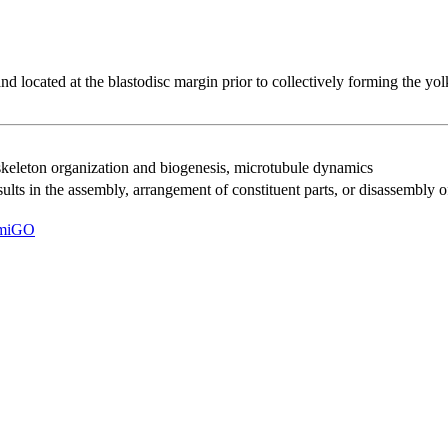
 and located at the blastodisc margin prior to collectively forming the yo
keleton organization and biogenesis
,
microtubule dynamics
results in the assembly, arrangement of constituent parts, or disassembly 
miGO