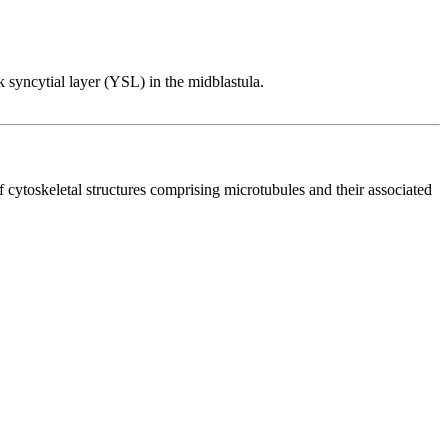
lk syncytial layer (YSL) in the midblastula.
of cytoskeletal structures comprising microtubules and their associated