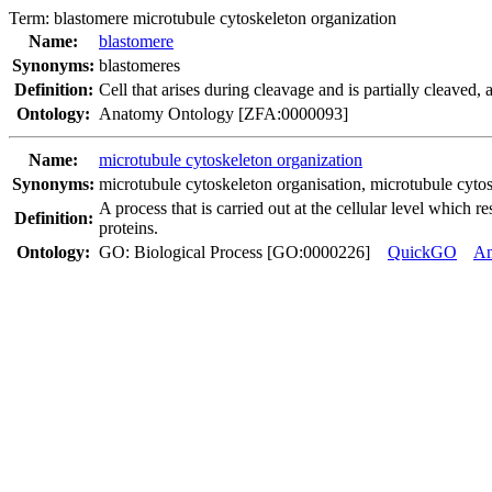
Term:
blastomere microtubule cytoskeleton organization
Name:
blastomere
Synonyms:
blastomeres
Definition:
Cell that arises during cleavage and is partially cleaved,
Ontology:
Anatomy Ontology [ZFA:0000093]
Name:
microtubule cytoskeleton organization
Synonyms:
microtubule cytoskeleton organisation
,
microtubule cytos
A process that is carried out at the cellular level which 
Definition:
proteins.
Ontology:
GO: Biological Process [GO:0000226]
QuickGO
A