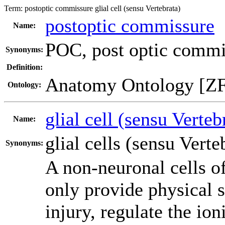
Term:
postoptic commissure glial cell (sensu Vertebrata)
postoptic commissure
Name:
POC
,
post optic commi
Synonyms:
Definition:
Anatomy Ontology [Z
Ontology:
glial cell (sensu Verteb
Name:
glial cells (sensu Verte
Synonyms:
A non-neuronal cells o
only provide physical s
injury, regulate the io