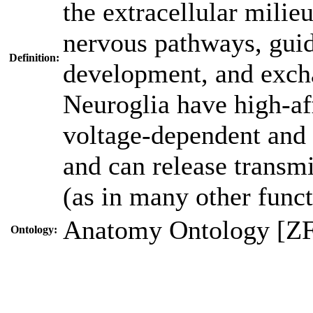
the extracellular milie
nervous pathways, guid
Definition:
development, and exch
Neuroglia have high-aff
voltage-dependent and 
and can release transmit
(as in many other funct
Anatomy Ontology [Z
Ontology: