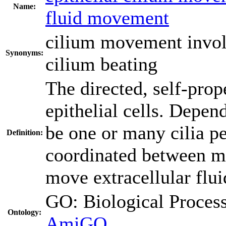
Name:
fluid movement
cilium movement involv
Synonyms:
cilium beating
The directed, self-prop
epithelial cells. Depen
be one or many cilia pe
Definition:
coordinated between man
move extracellular flui
GO: Biological Proc
Ontology:
AmiGO