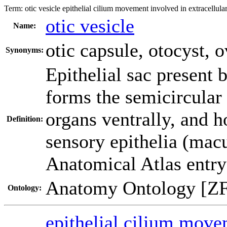
Term:
otic vesicle epithelial cilium movement involved in extracellul
otic vesicle
Name:
otic capsule
,
otocyst
,
o
Synonyms:
Epithelial sac present 
forms the semicircular 
organs ventrally, and h
Definition:
sensory epithelia (macu
Anatomical Atlas entry
Anatomy Ontology [Z
Ontology:
epithelial cilium move