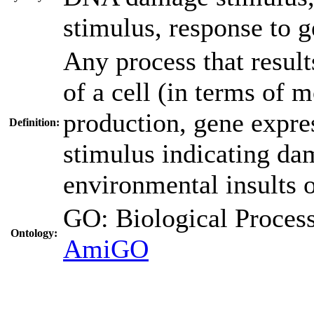
stimulus
,
response to g
Any process that results
of a cell (in terms of
production, gene express
Definition:
stimulus indicating d
environmental insults 
GO: Biological Proc
Ontology:
AmiGO