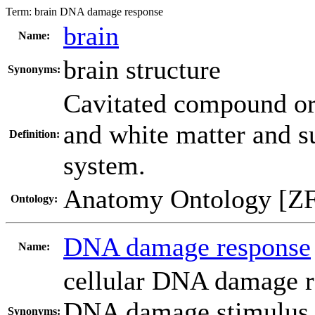
Term:
brain DNA damage response
brain
Name:
brain structure
Synonyms:
Cavitated compound or
and white matter and su
Definition:
system.
Anatomy Ontology [Z
Ontology:
DNA damage response
Name:
cellular DNA damage 
DNA damage stimulus
Synonyms: