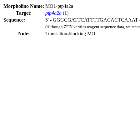
Morpholino Name:
MO1-ptp4a2a
Target:
ptp4a2a
(
1
)
Sequence:
5' - GGGCGATTCATTTTGACACTCAAAT - 
(Although ZFIN verifies reagent sequence data, we rec
Note:
Translation-blocking MO.