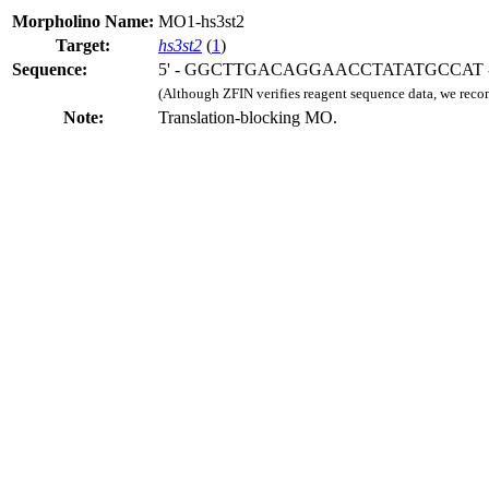
Morpholino Name:
MO1-hs3st2
Target:
hs3st2
(
1
)
Sequence:
5' - GGCTTGACAGGAACCTATATGCCAT -
(Although ZFIN verifies reagent sequence data, we rec
Note:
Translation-blocking MO.