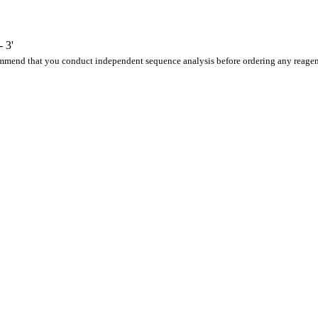
 3'
ommend that you conduct independent sequence analysis before ordering any reagen