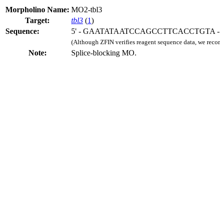
Morpholino Name:
MO2-tbl3
Target:
tbl3
(
1
)
Sequence:
5' - GAATATAATCCAGCCTTCACCTGTA - 
(Although ZFIN verifies reagent sequence data, we rec
Note:
Splice-blocking MO.