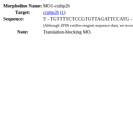
Morpholino Name:
MO1-crabp2b
Target:
crabp2b
(
1
)
Sequence:
5' - TGTTTTCTCCGTGTTAGATTCCATG - 
(Although ZFIN verifies reagent sequence data, we rec
Note:
Translation-blocking MO.