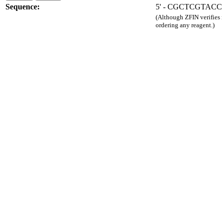
Sequence:
5' - CGCTCGTAC
(Although ZFIN verifies
ordering any reagent.)