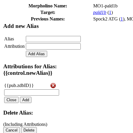
Morpholino Name:
MO1-pald1b
Target:
pald1b
(
1
)
Previous Names:
Spock2 ATG (
1
)
,
MO
Add new Alias
Alias
Attribution
Add Alias
Attributions for Alias:
{{control.newAlias}}
{{pub.zdbID}}
Close
Add
Delete Alias:
(Including Attributions)
Cancel
Delete