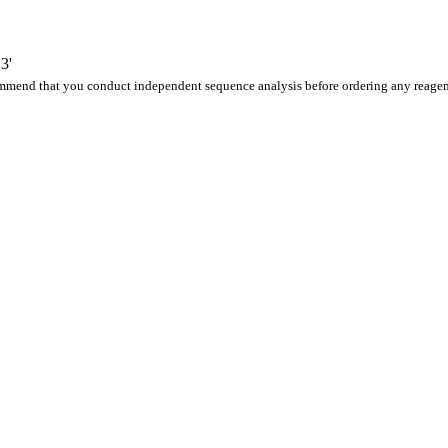
3'
ommend that you conduct independent sequence analysis before ordering any reagen