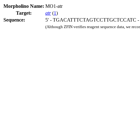
Morpholino Name:
MO1-atr
Target:
atr
(
1
)
Sequence:
5' - TGACATTTCTAGTCCTTGCTCCATC - 
(Although ZFIN verifies reagent sequence data, we rec