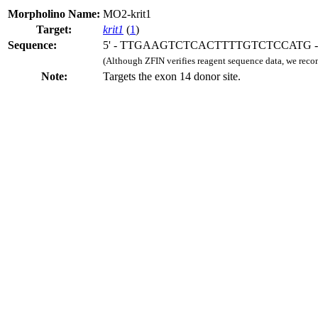
Morpholino Name:
MO2-krit1
Target:
krit1
(
1
)
Sequence:
5' - TTGAAGTCTCACTTTTGTCTCCATG - 
(Although ZFIN verifies reagent sequence data, we rec
Note:
Targets the exon 14 donor site.