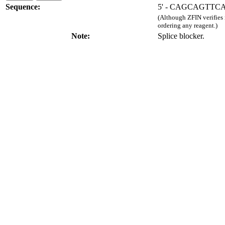
Sequence:
5' - CAGCAGTTC
(Although ZFIN verifies
ordering any reagent.)
Note:
Splice blocker.