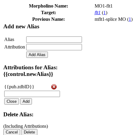
Morpholino Name:
MO1-flt1
Target:
flt1
(
1
)
Previous Name:
mflt1-splice MO (
1
)
Add new Alias
Alias
Attribution
Add Alias
Attributions for Alias:
{{control.newAlias}}
{{pub.zdbID}}
Close
Add
Delete Alias:
(Including Attributions)
Cancel
Delete