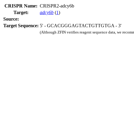
CRISPR Name:
CRISPR2-adcy6b
Target:
adcy6b
(
1
)
Source:
Target Sequence:
5' - GCACGGGAGTACTGTTGTGA - 3'
(Although ZFIN verifies reagent sequence data, we recomm