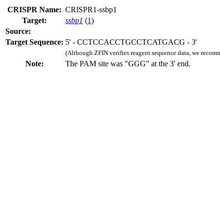
CRISPR Name:
CRISPR1-ssbp1
Target:
ssbp1
(
1
)
Source:
Target Sequence:
5' - CCTCCACCTGCCTCATGACG - 3'
(Although ZFIN verifies reagent sequence data, we recomm
Note:
The PAM site was "GGG" at the 3' end.