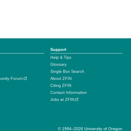
Support
Help & Tips
Glossary
Single Box Search
unity Forum
About ZFIN
Citing ZFIN
Contact Information
Jobs at ZFIN
© 1994–2026 University of Oregon