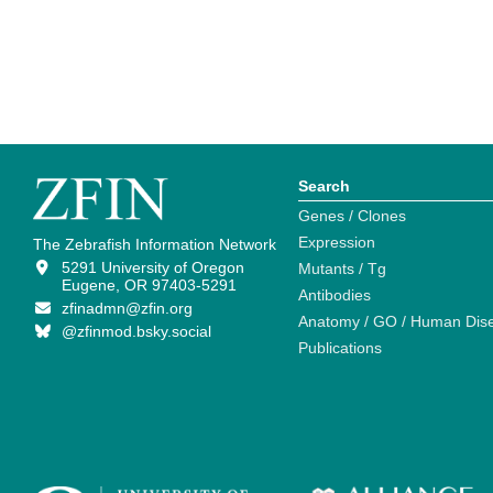
Search
Genes / Clones
Expression
The Zebrafish Information Network
5291 University of Oregon
Mutants / Tg
Eugene, OR 97403-5291
Antibodies
zfinadmn@zfin.org
Anatomy / GO / Human Dis
@zfinmod.bsky.social
Publications