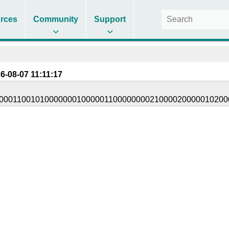
rces
Community
Support
6-08-07 11:11:17
00011001010000000100000110000000021000020000010200