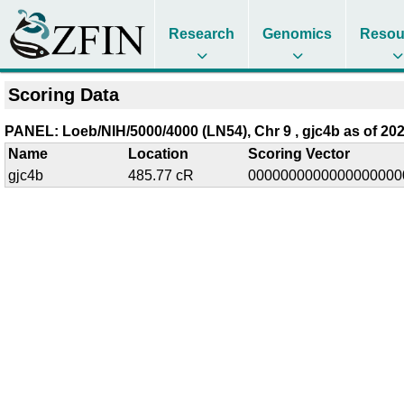
Research
Genomics
Resou
Scoring Data
PANEL: Loeb/NIH/5000/4000 (LN54), Chr 9 , gjc4b as of 202
Name
Location
Scoring Vector
gjc4b
485.77 cR
0000000000000000000