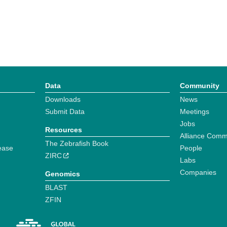
Data
Community
Downloads
News
Submit Data
Meetings
Jobs
Resources
Alliance Comm
The Zebrafish Book
ease
People
ZIRC
Labs
Companies
Genomics
BLAST
ZFIN