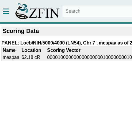
Scoring Data
PANEL: Loeb/NIH/5000/4000 (LN54), Chr 7 , mespaa as of 2
Name
Location
Scoring Vector
mespaa
62.18 cR
00001000000000000000010000000010