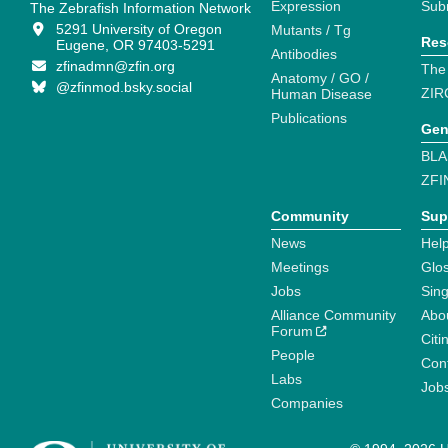
Expression
Sub
The Zebrafish Information Network
5291 University of Oregon
Mutants / Tg
Res
Eugene, OR 97403-5291
Antibodies
zfinadmn@zfin.org
The
Anatomy / GO /
@zfinmod.bsky.social
ZIR
Human Disease
Publications
Gen
BLA
ZFI
Community
Sup
News
Help
Meetings
Glo
Jobs
Sin
Alliance Community
Abo
Forum
Citi
People
Cont
Labs
Job
Companies