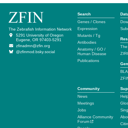
Search
Dat
Genes / Clones
Dow
Expression
Sub
The Zebrafish Information Network
5291 University of Oregon
Mutants / Tg
Res
Eugene, OR 97403-5291
Antibodies
zfinadmn@zfin.org
The
Anatomy / GO /
@zfinmod.bsky.social
ZIR
Human Disease
Publications
Gen
BLA
ZFI
Community
Sup
News
Help
Meetings
Glo
Jobs
Sin
Alliance Community
Abo
Forum
Citi