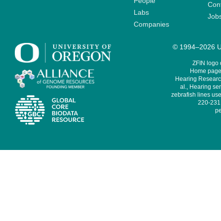
People
Cont
Labs
Job
Companies
© 1994–2026 Un
ZFIN logo
Home page 
Hearing Research
al., Hearing sen
zebrafish lines use
220-231,
pe