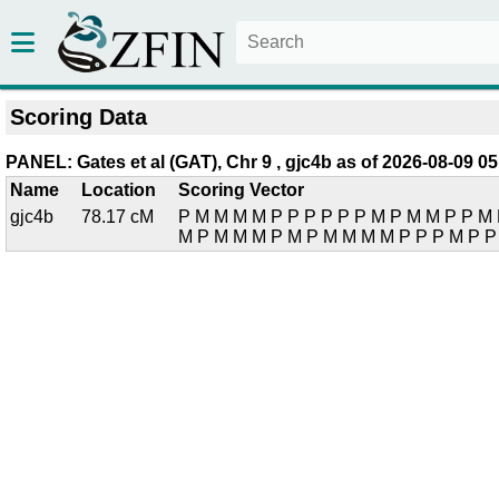
Scoring Data
PANEL: Gates et al (GAT), Chr 9 , gjc4b as of 2026-08-09 05
Name
Location
Scoring Vector
gjc4b
78.17 cM
P M M M M P P P P P P M P M M P P M 
M P M M M P M P M M M M P P P M P P