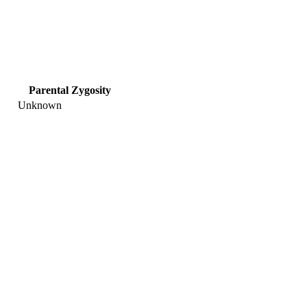
Parental Zygosity
Unknown