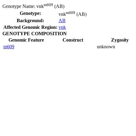
m609
Genotype Name:
vnk
(AB)
m609
Genotype:
vnk
(AB)
Background:
AB
Affected Genomic Region:
vnk
GENOTYPE COMPOSITION
Genomic Feature
Construct
Zygosity
m609
unknown