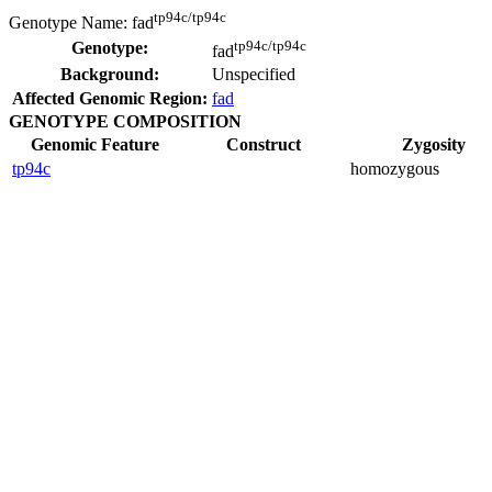
tp94c/tp94c
Genotype Name:
fad
tp94c/tp94c
Genotype:
fad
Background:
Unspecified
Affected Genomic Region:
fad
GENOTYPE COMPOSITION
Genomic Feature
Construct
Zygosity
tp94c
homozygous