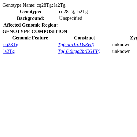
Genotype Name:
cq28Tg; la2Tg
Genotype:
cq28Tg; la2Tg
Background:
Unspecified
Affected Genomic Region:
GENOTYPE COMPOSITION
Genomic Feature
Construct
Zyg
cq28Tg
Tg(coro1a:DsRed)
unknown
la2Tg
Tg(-6.0itga2b:EGFP)
unknown