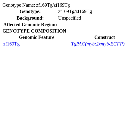
Genotype Name:
zf169Tg/zf169Tg
Genotype:
zf169Tg/zf169Tg
Background:
Unspecified
Affected Genomic Region:
GENOTYPE COMPOSITION
Genomic Feature
Construct
zf169Tg
TgPAC(myb:2xmyb-EGFP)