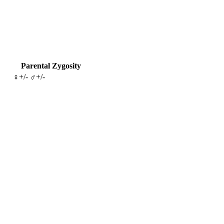
Parental Zygosity
♀+/- ♂+/-