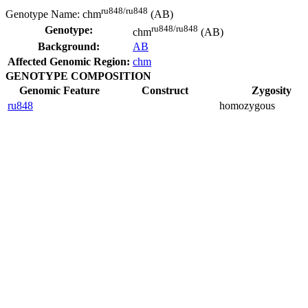
ru848/ru848
Genotype Name:
chm
(AB)
ru848/ru848
Genotype:
chm
(AB)
Background:
AB
Affected Genomic Region:
chm
GENOTYPE COMPOSITION
Genomic Feature
Construct
Zygosity
ru848
homozygous