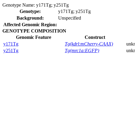
Genotype Name:
y171Tg; y251Tg
Genotype:
y171Tg; y251Tg
Background:
Unspecified
Affected Genomic Region:
GENOTYPE COMPOSITION
Genomic Feature
Construct
y171Tg
Tg(kdrl:mCherry-CAAX)
unk
y251Tg
Tg(mrc1a:EGFP)
unk