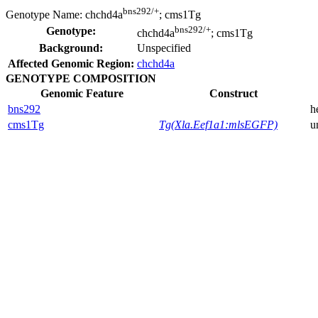
bns292/+
Genotype Name:
chchd4a
; cms1Tg
bns292/+
Genotype:
chchd4a
; cms1Tg
Background:
Unspecified
Affected Genomic Region:
chchd4a
GENOTYPE COMPOSITION
Genomic Feature
Construct
bns292
h
cms1Tg
Tg(Xla.Eef1a1:mlsEGFP)
u