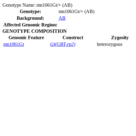
Genotype Name:
mn1061Gt/+ (AB)
Genotype:
mn1061Gt/+ (AB)
Background:
AB
Affected Genomic Region:
GENOTYPE COMPOSITION
Genomic Feature
Construct
Zygosity
mn1061Gt
Gt(GBT-rp2)
heterozygous