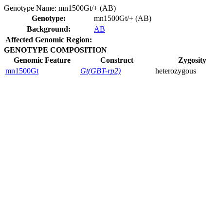
Genotype Name:
mn1500Gt/+ (AB)
Genotype:
mn1500Gt/+ (AB)
Background:
AB
Affected Genomic Region:
GENOTYPE COMPOSITION
Genomic Feature
Construct
Zygosity
mn1500Gt
Gt(GBT-rp2)
heterozygous